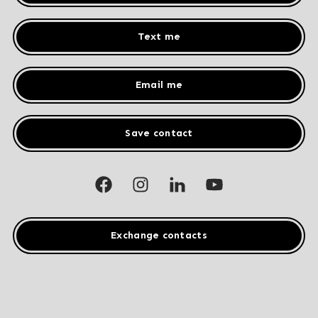
Text me
Email me
Save contact
Exchange contacts