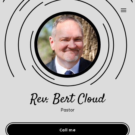
Rev. Bert Cloud
Pastor
Call me